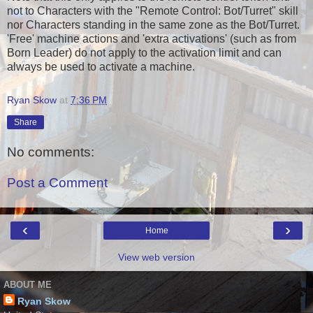
not to Characters with the "Remote Control: Bot/Turret" skill
nor Characters standing in the same zone as the Bot/Turret.
'Free' machine actions and 'extra activations' (such as from
Born Leader) do not apply to the activation limit and can
always be used to activate a machine.
Ryan Skow
at
7:36 PM
Share
No comments:
Post a Comment
‹
›
Home
View web version
ABOUT ME
Ryan Skow