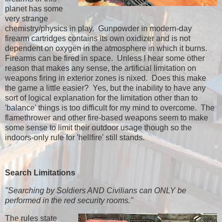
planet has some
very strange
chemistry/physics in play. Gunpowder in modern-day
firearm cartridges contains its own oxidizer and is not
dependent on oxygen in the atmosphere in which it burns.
Firearms can be fired in space. Unless I hear some other
reason that makes any sense, the artificial limitation on
weapons firing in exterior zones is nixed. Does this make
the game a little easier? Yes, but the inability to have any
sort of logical explanation for the limitation other than to
'balance' things is too difficult for my mind to overcome. The
flamethrower and other fire-based weapons seem to make
some sense to limit their outdoor usage though so the
indoors-only rule for 'hellfire' still stands.
Search Limitations
"Searching by Soldiers AND Civilians can ONLY be
performed in the red security rooms."
The rules state