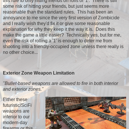
this rule to only hitting friends on rolls of '1'. There is still
some risk of hitting your friends, but just seems more
reasonable than the standard rules. This has been an
annoyance to me since the very first version of Zombicide
and I really wish they'd fix it or give some reasonable
explanation for why they keep it the way it is. Does this
make the game a little easier? Technically yes, but for me,
even the risk of rolling a '1' is enough to deter me from
shooting into a friendly-occupied zone unless there really is
no other choice...
Exterior Zone Weapon Limitation
"Bullet-based weapons are allowed to fire in both interior
and exterior zones."
Either these
futuristic/SciFi
weapons are
inferior to our
modern-day
firearms or this