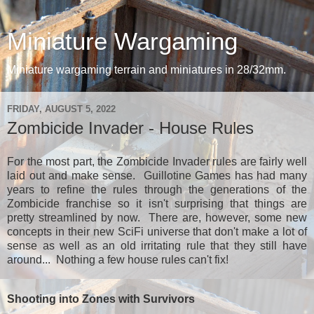
Miniature Wargaming
Miniature wargaming terrain and miniatures in 28/32mm.
FRIDAY, AUGUST 5, 2022
Zombicide Invader - House Rules
For the most part, the Zombicide Invader rules are fairly well
laid out and make sense. Guillotine Games has had many
years to refine the rules through the generations of the
Zombicide franchise so it isn't surprising that things are
pretty streamlined by now. There are, however, some new
concepts in their new SciFi universe that don't make a lot of
sense as well as an old irritating rule that they still have
around... Nothing a few house rules can't fix!
Shooting into Zones with Survivors