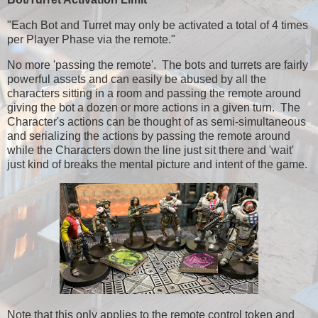
"Each Bot and Turret may only be activated a total of 4 times
per Player Phase via the remote."
No more 'passing the remote'. The bots and turrets are fairly
powerful assets and can easily be abused by all the
characters sitting in a room and passing the remote around
giving the bot a dozen or more actions in a given turn. The
Character's actions can be thought of as semi-simultaneous
and serializing the actions by passing the remote around
while the Characters down the line just sit there and 'wait'
just kind of breaks the mental picture and intent of the game.
Note that this only applies to the remote control token and