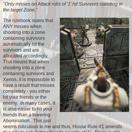
"Only misses on Attack rolls of '1' hit Survivors standing in
the target Zone."
The rulebook states that
ANY misses when
shooting into a zone
containing survivors
automatically hit the
survivors and are
allocated accordingly.
This means that when
shooting into a zone
containing survivors and
Xenos, it is impossible to
have a result that misses
completely - you either
hit your friends or the
enemy. In many cases, it
is also easier to hit your
friends than a towering
Abomination. This just
seems ridiculous to me and thus, House Rule #1 amends