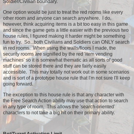
Soldier/Civilian boundary.
One option would be just to treat the red rooms like every
other room and anyone can search anywhere. I do,
however, think acquiring items is a bit too easy in this game
and since the game gets a little easier with the previous two
house rules, I figured making it harder might be something
fun to try. So...both Civilians and Soldiers can ONLY search
in red rooms. When using the walls/floors I made, the
security rooms are signified by the red 'item vending
machines' so it is somewhat thematic as all sorts of good
stuff can be stored there and they are fairly easily
accessible. This may totally not work out in some scenarios
and is sort of a prototype house rule that I'm not sure I'll keep
going forward.
The exception to this house rule is that any character with
the Free Search Action ability may use that action to search
in any type of room. This allows the 'search-oriented'
characters to not take a big hit on their primary ability.
Bot/Turret Activation Limit