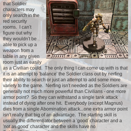
that Soldier
characters may
only search in the
red security
rooms. I can't
figure out why
they wouldn't be
able to pick up a
weapon from a
table in any given
room just as easily
as a Civilian could. The only thing I can come up with is that
it is an attempt to 'balance' the Soldier class out by nerfing
their ability to search or just an attempt to add some more
variety to the game. Nerfing isn't needed as the Soldiers are
generally not much more powerful than Civilians - one more
armor point? So they can withstand a single tank attack
instead of dying after one hit. Everybody (except Magnus)
dies from a single Abomination attack...one extra armor point
isn't really that big of an advantage. The starting skill is
usually the differentiator between a 'good' character and a
'not as good' character and the skills have no