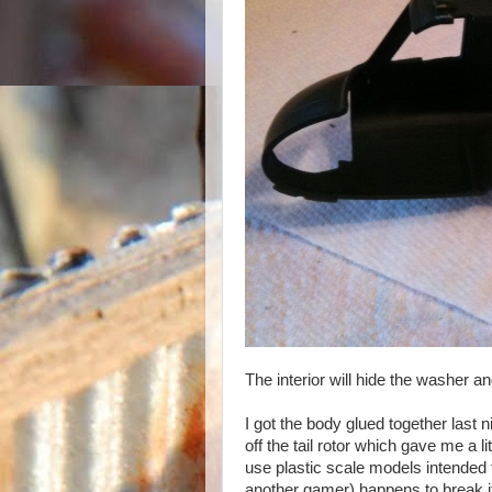
The interior will hide the washer and
I got the body glued together last n
off the tail rotor which gave me a l
use plastic scale models intended f
another gamer) happens to break it o