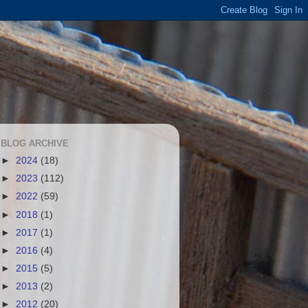
BLOG ARCHIVE
►
2024
(18)
►
2023
(112)
►
2022
(59)
►
2018
(1)
►
2017
(1)
►
2016
(4)
►
2015
(5)
►
2013
(2)
►
2012
(20)