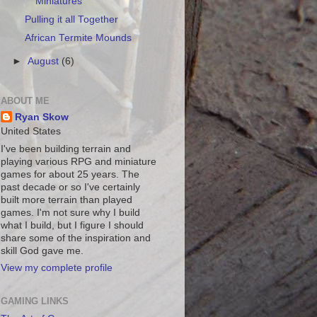
Miniatures
Pulling it all Together
African Termite Mounds
►
August
(6)
ABOUT ME
Ryan Skow
United States
I've been building terrain and
playing various RPG and miniature
games for about 25 years. The
past decade or so I've certainly
built more terrain than played
games. I'm not sure why I build
what I build, but I figure I should
share some of the inspiration and
skill God gave me.
View my complete profile
GAMING LINKS