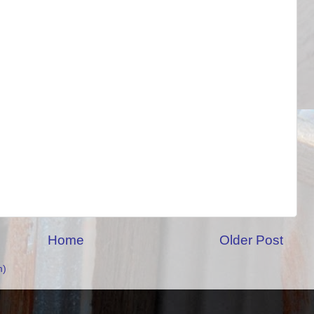
Home
Older Post
m)