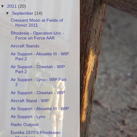
▼
2011
(20)
▼
September
(14)
Crescent Moon at Fields of
Honor 2011
Rhodesia - Operation Uric -
Force on Force AAR
Aircraft Stands
Air Support - Alouette III - WIP
Part 2
Air Support - Cheetah - WIP
Part 2
Air Support - Lynx - WIP Part
2
Air Support - Cheetah - WIP
Aircraft Stand - WIP
Air Support - Alouette III - WIP
Air Support - Lynx
Radio Outpost
Eureka 1970's Rhodesian