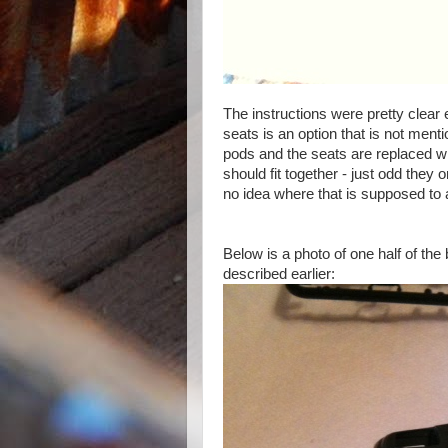
The instructions were pretty clear 
seats is an option that is not menti
pods and the seats are replaced wit
should fit together - just odd they o
no idea where that is supposed to 
Below is a photo of one half of the
described earlier: