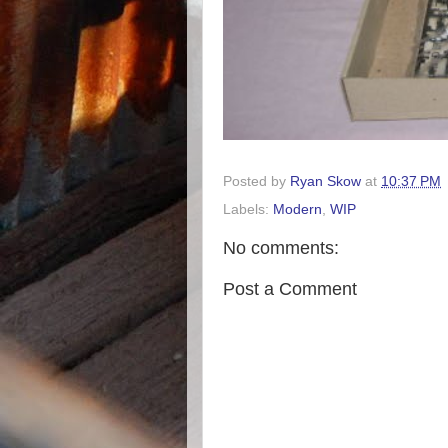
Posted by
Ryan Skow
at
10:37 PM
Labels:
Modern
,
WIP
No comments:
Post a Comment