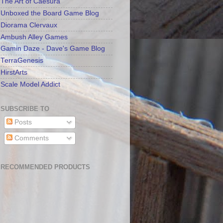
The Art of Caesura
Unboxed the Board Game Blog
Diorama Clervaux
Ambush Alley Games
Gamin Daze - Dave's Game Blog
TerraGenesis
HirstArts
Scale Model Addict
SUBSCRIBE TO
Posts
Comments
RECOMMENDED PRODUCTS