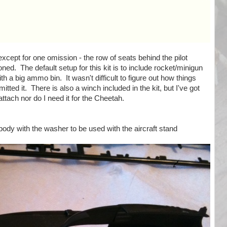
except for one omission - the row of seats behind the pilot
oned. The default setup for this kit is to include rocket/minigun
h a big ammo bin. It wasn't difficult to figure out how things
mitted it. There is also a winch included in the kit, but I've got
attach nor do I need it for the Cheetah.
 body with the washer to be used with the aircraft stand