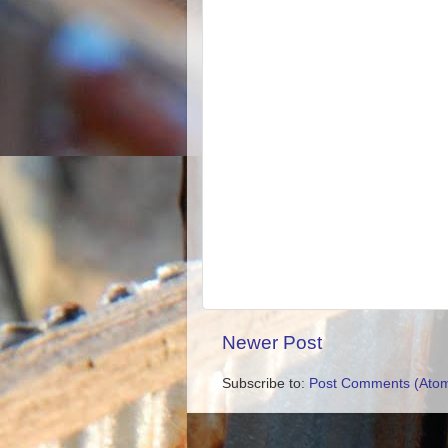
Newer Post
Subscribe to:
Post Comments (Ato