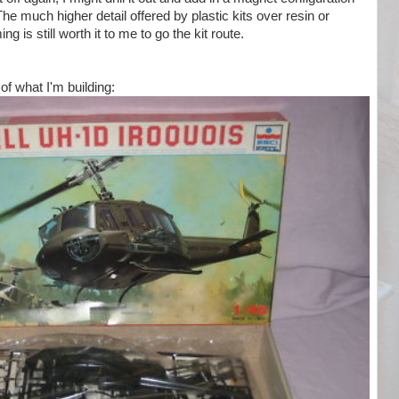
 The much higher detail offered by plastic kits over resin or
g is still worth it to me to go the kit route.
of what I'm building: