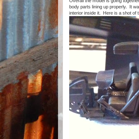
Overall the model is going togethe
body parts lining up properly. It w
interior inside it. Here is a shot of t