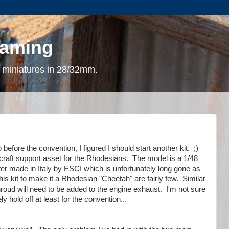
gaming
 miniatures in 28/32mm.
before the convention, I figured I should start another kit. ;)
ircraft support asset for the Rhodesians. The model is a
1/48
er made in Italy by
ESCI which is unfortunately long gone as
is kit to make it a Rhodesian "Cheetah" are fairly few. Similar
 shroud will need to be added to the engine exhaust. I'm not sure
ely hold off at least for the convention...