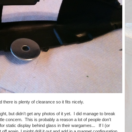
 there is plenty of clearance so it fits nicely.
ight, but didn't get any photos of it yet. I did manage to break
ittle concern. This is probably a reason a lot of people don't
or static display behind glass in their wargames... If I (or
ff again, I might drill it out and add in a magnet configuration