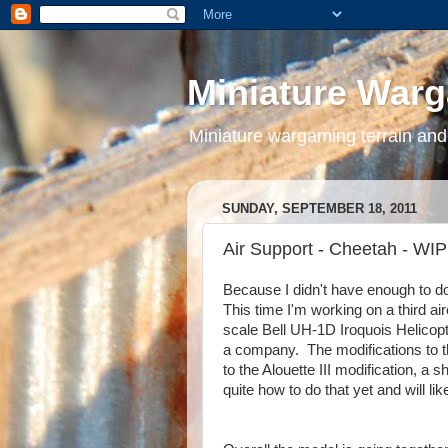
Miniature War
Miniature wargaming terrain and
SUNDAY, SEPTEMBER 18, 2011
Air Support - Cheetah - WIP
Because I didn't have enough to do 
This time I'm working on a third a
scale Bell UH-1D Iroquois Helicopt
a company. The modifications to th
to the Alouette III modification, a
quite how to do that yet and will lik