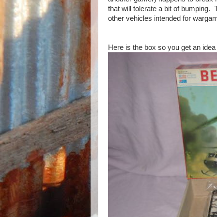
that will tolerate a bit of bumping.
other vehicles intended for wargamin
Here is the box so you get an idea 