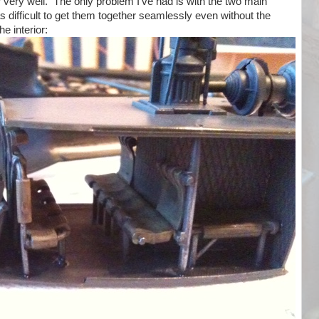
r very well. The only problem I've had is with the two main
as difficult to get them together seamlessly even without the
he interior: