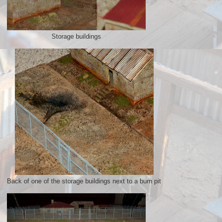
Storage buildings
Back of one of the storage buildings next to a burn pit