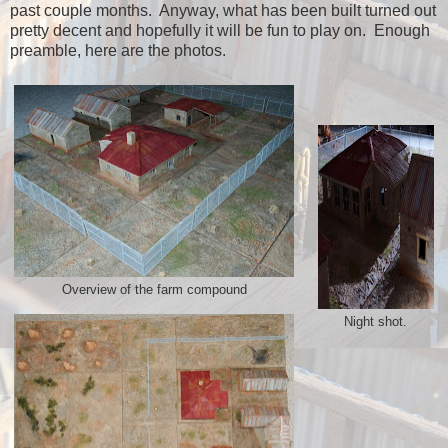
past couple months. Anyway, what has been built turned out
pretty decent and hopefully it will be fun to play on. Enough
preamble, here are the photos.
Overview of the farm compound
Night shot.