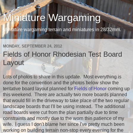
Miniature Wargaming
Miniature wargaming terrain and miniatures in 28/32mm.
MONDAY, SEPTEMBER 24, 2012
Fields of Honor Rhodesian Test Board
Layout
Lots of photos to share in this update. Most everything is
done for the convention and the photos below show the
tentative board layout planned for
Fields of Honor
coming up
this weekend. There are actually two more boards planned
that would fill in the driveway to take place of the two regular
landscape boards that I'll be using instead. The additional
road boards were cut from the plan partially due to time
constraints and mostly due to the worn thin patience of my
wife. I guess I don't blame her since I've pretty much been
working on building terrain non-stop every evening for the