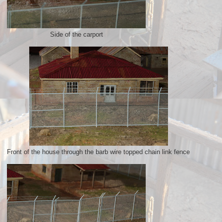
Side of the carport
Front of the house through the barb wire topped chain link fence