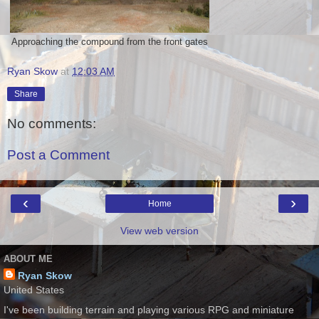
Approaching the compound from the front gates
Ryan Skow
at
12:03 AM
Share
No comments:
Post a Comment
‹
›
Home
View web version
ABOUT ME
Ryan Skow
United States
I've been building terrain and playing various RPG and miniature