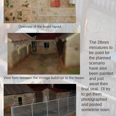
Overview of the board layout
The 28mm
miniatures to
be used for
the planned
scenario
have also
been painted
View from between the storage buildings to the house
and just
await their
final seal. I'll try
to get them
photographed
and posted
sometime soon.