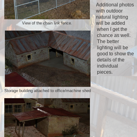
Additional photos
with outdoor
natural lighting
will be added
View of the chain link fence.
when I get the
chance as well.
The better
lighting will be
good to show the
details of the
individual
pieces.
Storage building attached to office/machine shed