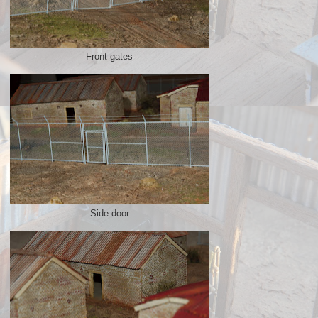
Front gates
Side door