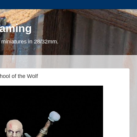
gaming
 miniatures in 28/32mm.
hool of the Wolf