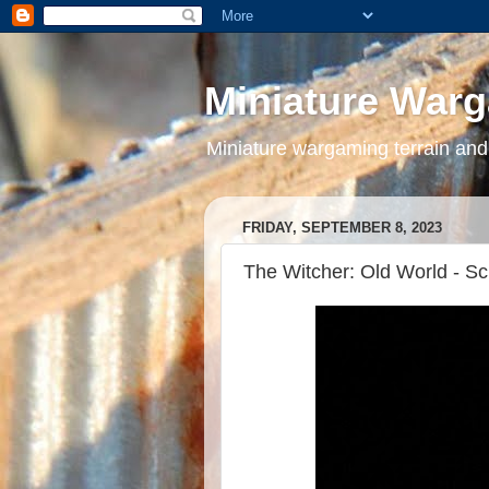
Miniature War
Miniature wargaming terrain and
FRIDAY, SEPTEMBER 8, 2023
The Witcher: Old World - Sc