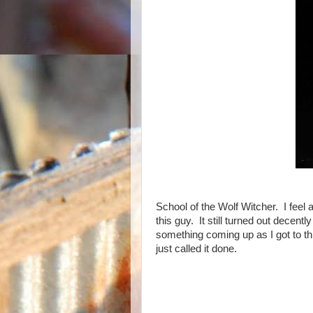
School of the Wolf Witcher. I feel 
this guy. It still turned out decentl
something coming up as I got to thi
just called it done.