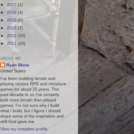
►
2017
(1)
►
2016
(4)
►
2015
(5)
►
2013
(2)
►
2012
(20)
►
2011
(20)
ABOUT ME
Ryan Skow
United States
I've been building terrain and
playing various RPG and miniature
games for about 25 years. The
past decade or so I've certainly
built more terrain than played
games. I'm not sure why I build
what I build, but I figure I should
share some of the inspiration and
skill God gave me.
View my complete profile