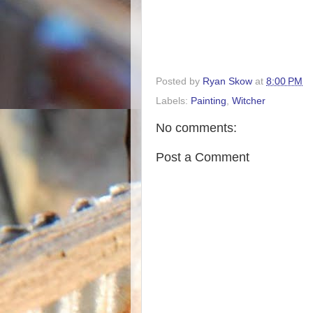
Posted by
Ryan Skow
at
8:00 PM
Labels:
Painting
,
Witcher
No comments:
Post a Comment