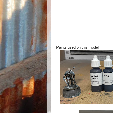
Paints used on this model: