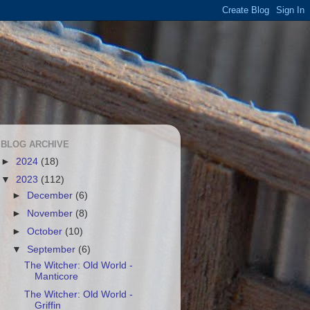
BLOG ARCHIVE
►
2024
(18)
▼
2023
(112)
►
December
(6)
►
November
(8)
►
October
(10)
▼
September
(6)
The Witcher: Old World -
Manticore
The Witcher: Old World -
Griffin