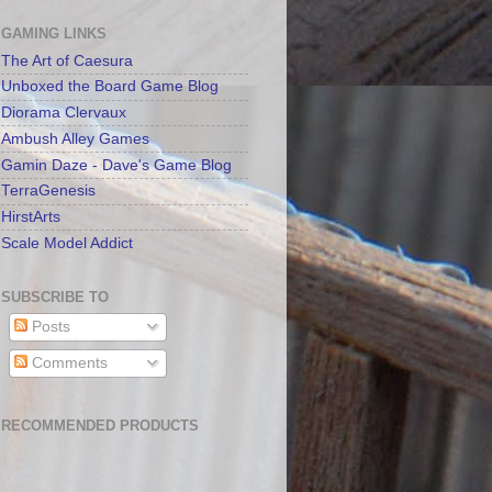
GAMING LINKS
The Art of Caesura
Unboxed the Board Game Blog
Diorama Clervaux
Ambush Alley Games
Gamin Daze - Dave's Game Blog
TerraGenesis
HirstArts
Scale Model Addict
SUBSCRIBE TO
Posts
Comments
RECOMMENDED PRODUCTS