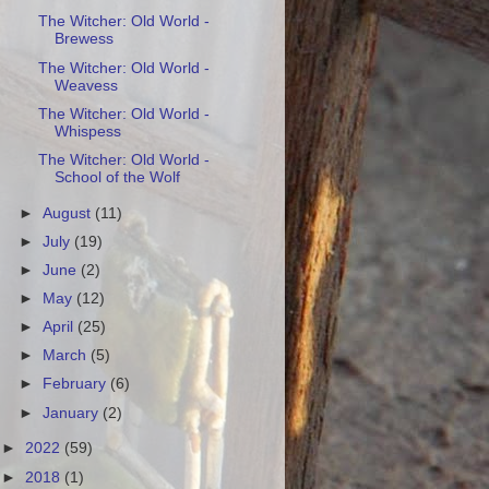
The Witcher: Old World -
Brewess
The Witcher: Old World -
Weavess
The Witcher: Old World -
Whispess
The Witcher: Old World -
School of the Wolf
►
August
(11)
►
July
(19)
►
June
(2)
►
May
(12)
►
April
(25)
►
March
(5)
►
February
(6)
►
January
(2)
►
2022
(59)
►
2018
(1)