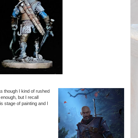
as though I kind of rushed
y enough, but I recall
s stage of painting and I