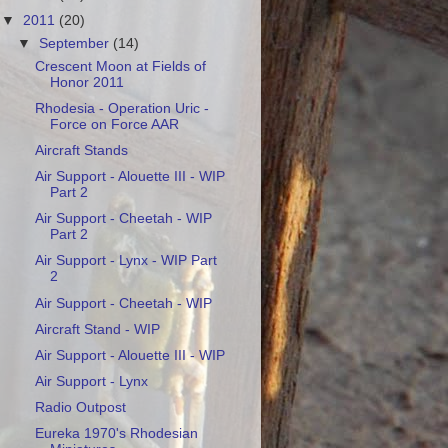
▼
2011
(20)
▼
September
(14)
Crescent Moon at Fields of
Honor 2011
Rhodesia - Operation Uric -
Force on Force AAR
Aircraft Stands
Air Support - Alouette III - WIP
Part 2
Air Support - Cheetah - WIP
Part 2
Air Support - Lynx - WIP Part
2
Air Support - Cheetah - WIP
Aircraft Stand - WIP
Air Support - Alouette III - WIP
Air Support - Lynx
Radio Outpost
Eureka 1970's Rhodesian