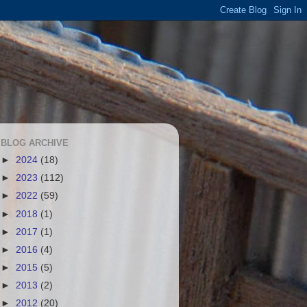
BLOG ARCHIVE
►
2024
(18)
►
2023
(112)
►
2022
(59)
►
2018
(1)
►
2017
(1)
►
2016
(4)
►
2015
(5)
►
2013
(2)
►
2012
(20)