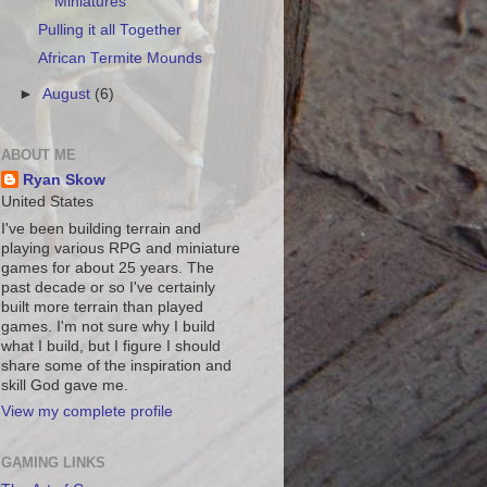
Miniatures
Pulling it all Together
African Termite Mounds
►
August
(6)
ABOUT ME
Ryan Skow
United States
I've been building terrain and
playing various RPG and miniature
games for about 25 years. The
past decade or so I've certainly
built more terrain than played
games. I'm not sure why I build
what I build, but I figure I should
share some of the inspiration and
skill God gave me.
View my complete profile
GAMING LINKS