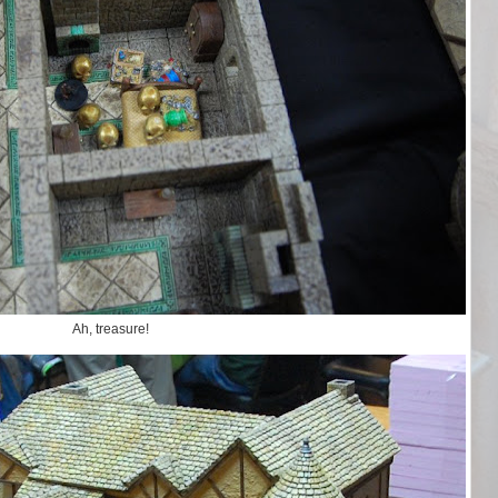
Ah, treasure!