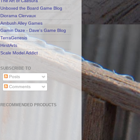
The Art of Caesura
Unboxed the Board Game Blog
Diorama Clervaux
Ambush Alley Games
Gamin Daze - Dave's Game Blog
TerraGenesis
HirstArts
Scale Model Addict
SUBSCRIBE TO
Posts
Comments
RECOMMENDED PRODUCTS