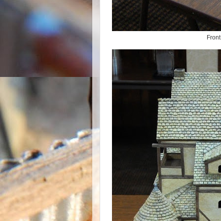
Front