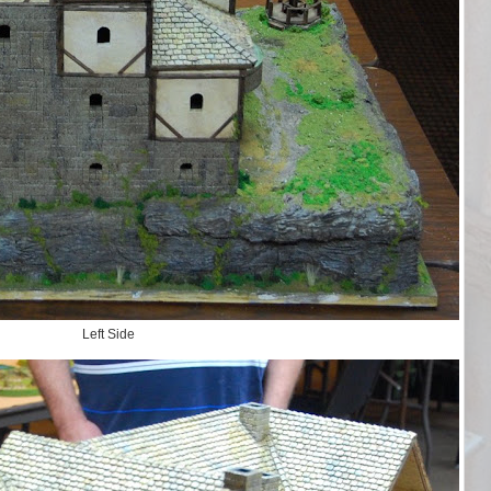
Left Side