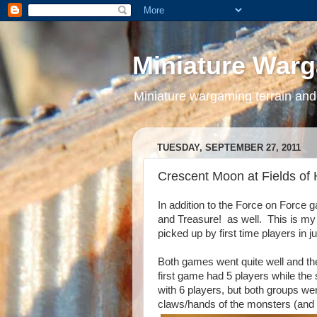
Miniature War
Miniature wargaming terrain and
TUESDAY, SEPTEMBER 27, 2011
Crescent Moon at Fields of
In addition to the Force on Force 
and Treasure! as well. This is m
picked up by first time players in j
Both games went quite well and the
first game had 5 players while the
with 6 players, but both groups wer
claws/hands of the monsters (and o