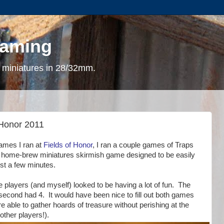
gaming
 miniatures in 28/32mm.
 Honor 2011
games I ran at
Fields of Honor
, I ran a couple games of Traps
y home-brew miniatures skirmish game designed to be easily
ust a few minutes.
 players (and myself) looked to be having a lot of fun. The
 second had 4. It would have been nice to fill out both games
e able to gather hoards of treasure without perishing at the
ther players!).