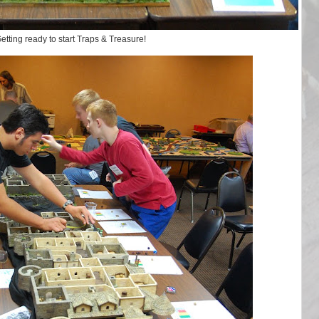
etting ready to start Traps & Treasure!