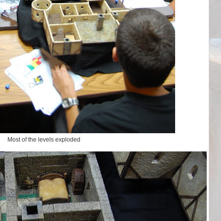
Most of the levels exploded