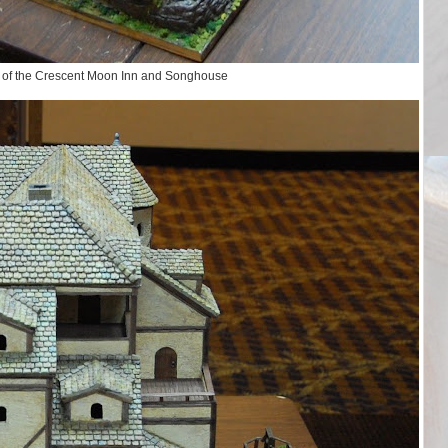
 of the Crescent Moon Inn and Songhouse