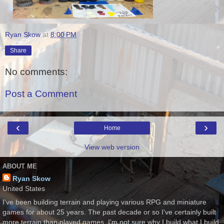
Ryan Skow
at
8:00 PM
Share
No comments:
Post a Comment
‹
›
Home
View web version
ABOUT ME
Ryan Skow
United States
I've been building terrain and playing various RPG and miniature
games for about 25 years. The past decade or so I've certainly built
more terrain than played games. I'm not sure why I build what I build,