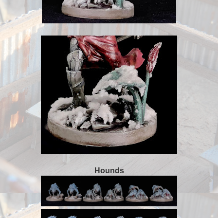
Hounds