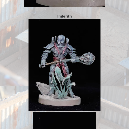
Imlerith