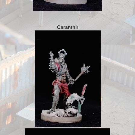
Caranthir