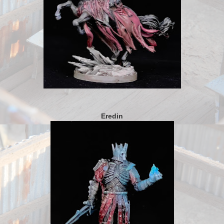
Eredin