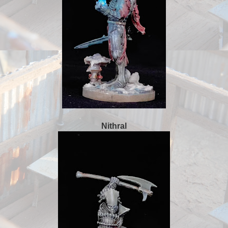
Nithral