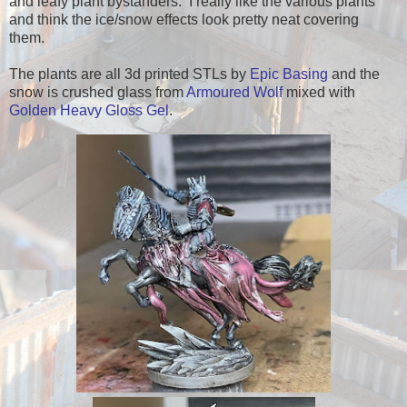
and leafy plant bystanders. I really like the various plants
and think the ice/snow effects look pretty neat covering
them.
The plants are all 3d printed STLs by
Epic Basing
and the
snow is crushed glass from
Armoured Wolf
mixed with
Golden Heavy Gloss Gel
.