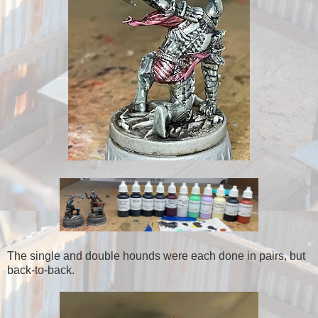
The single and double hounds were each done in pairs, but
back-to-back.