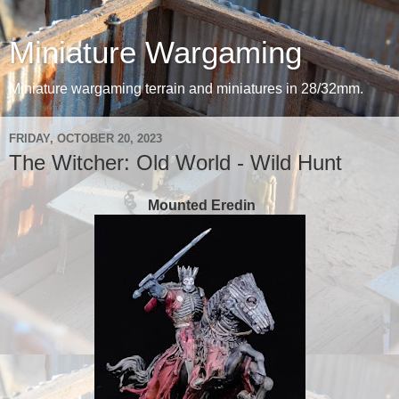
Miniature Wargaming
Miniature wargaming terrain and miniatures in 28/32mm.
FRIDAY, OCTOBER 20, 2023
The Witcher: Old World - Wild Hunt
Mounted Eredin