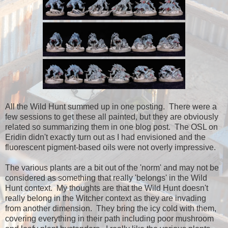
All the Wild Hunt summed up in one posting. There were a
few sessions to get these all painted, but they are obviously
related so summarizing them in one blog post. The OSL on
Eridin didn't exactly turn out as I had envisioned and the
fluorescent pigment-based oils were not overly impressive.
The various plants are a bit out of the 'norm' and may not be
considered as something that really 'belongs' in the Wild
Hunt context. My thoughts are that the Wild Hunt doesn't
really belong in the Witcher context as they are invading
from another dimension. They bring the icy cold with them,
covering everything in their path including poor mushroom