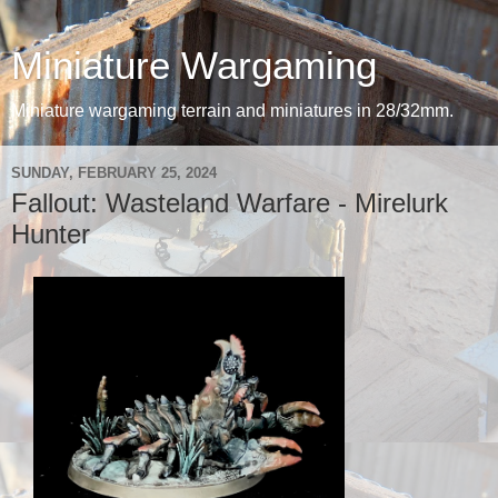
Miniature Wargaming
Miniature wargaming terrain and miniatures in 28/32mm.
SUNDAY, FEBRUARY 25, 2024
Fallout: Wasteland Warfare - Mirelurk
Hunter