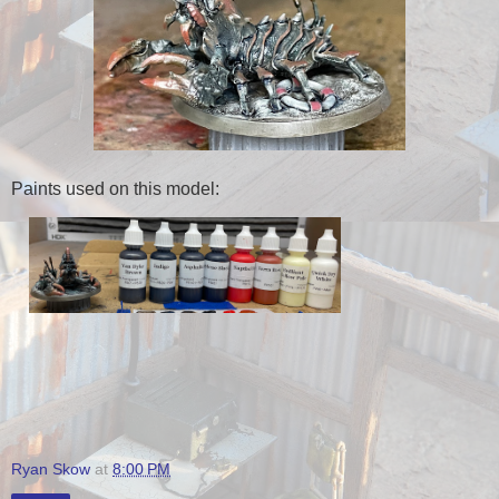
Paints used on this model:
Ryan Skow
at
8:00 PM