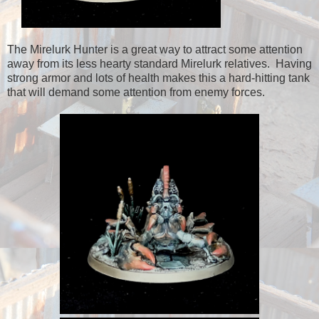
The Mirelurk Hunter is a great way to attract some attention
away from its less hearty standard Mirelurk relatives. Having
strong armor and lots of health makes this a hard-hitting tank
that will demand some attention from enemy forces.