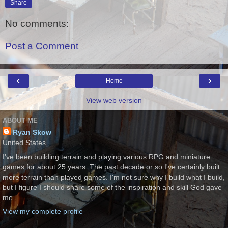
Share
No comments:
Post a Comment
‹
›
Home
View web version
ABOUT ME
Ryan Skow
United States
I've been building terrain and playing various RPG and miniature
games for about 25 years. The past decade or so I've certainly built
more terrain than played games. I'm not sure why I build what I build,
but I figure I should share some of the inspiration and skill God gave
me.
View my complete profile